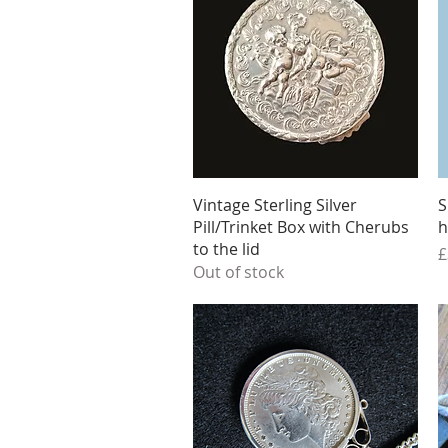
Quick View
Vintage Sterling Silver
S
Pill/Trinket Box with Cherubs
h
to the lid
P
£
Out of stock