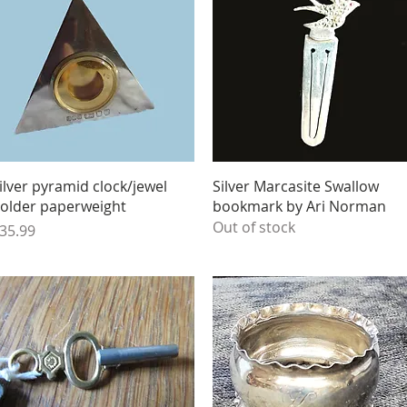
Quick View
Quick View
ilver pyramid clock/jewel
Silver Marcasite Swallow
older paperweight
bookmark by Ari Norman
Out of stock
rice
35.99