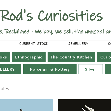
Rod's Curiosities
e, Reclaimed - We buy, we sell, the unusual a
CURRENT STOCK
JEWELLERY
C
oks
Ethnographic
The Country Kitchen
Curio
ELLERY
Porcelain & Pottery
Silver
ibles