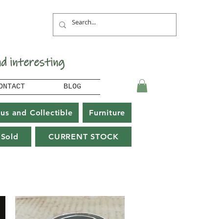
nd interesting
ONTACT
BLOG
us and Collectible
Furniture
Sold
CURRENT STOCK