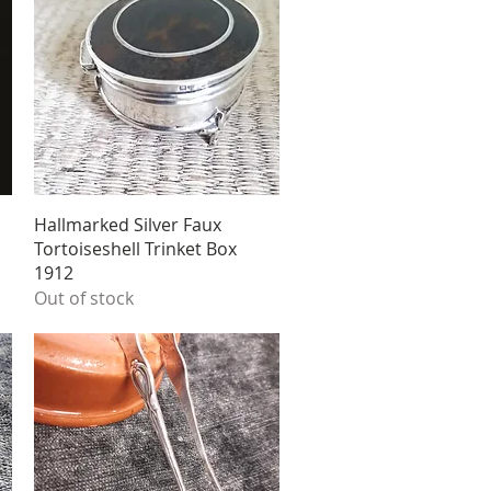
Quick View
Hallmarked Silver Faux
Tortoiseshell Trinket Box
1912
Out of stock