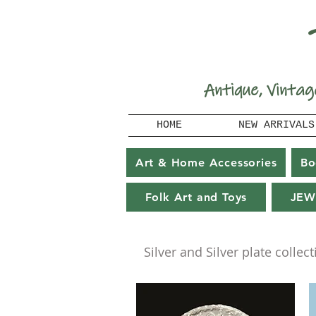
A
ntique, Vintag
HOME
NEW ARRIVALS
Art & Home Accessories
Bo
Folk Art and Toys
JEW
Silver and Silver plate collect