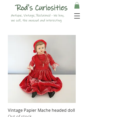
Rod's Curiosities
Antique, Vintage, Reclaimed - We buy,
we sell, the unusual and interesting
Vintage Papier Mache headed doll
Out of stock