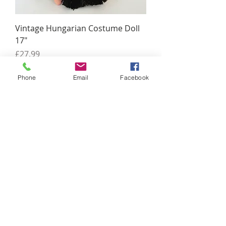
Vintage Hungarian Costume Doll
17"
Price
£27.99
Phone
Email
Facebook
Antique Wooden Pigeon Decoy
Price
£149.00