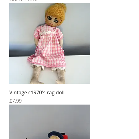
Vintage c1970's rag doll
Price
£7.99