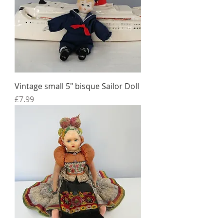
Vintage small 5" bisque Sailor Doll
Price
£7.99