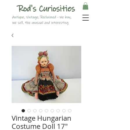
Rod's Curiosities
Antique, Vintage, Reclaimed - We buy,
we sell, the unusual and interesting
Vintage Hungarian
Costume Doll 17"