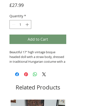
Price
£27.99
Quantity
*
Add to Cart
Beautiful 17" high vintage bisque
headed doll with a straw body, dressed
in traditional Hungarian costume with a
pom-pom headdress. She is a little
grubby, it may be possible to wash her
clothing but she has been sewn into
the costume. Small crack to forehead
and below right eye.
Related Products