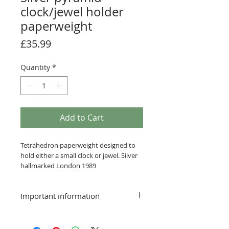
clock/jewel holder
paperweight
Price
£35.99
Quantity
*
Add to Cart
Tetrahedron paperweight designed to
hold either a small clock or jewel. Silver
hallmarked London 1989
Important information
Postage and packing free
Delivery:
Smaller items that can be sent via a