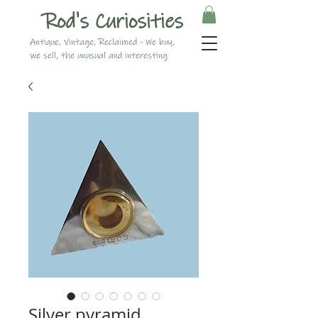
Rod's Curiosities
Antique, Vintage, Reclaimed - We buy,
we sell, the unusual and interesting
Silver pyramid