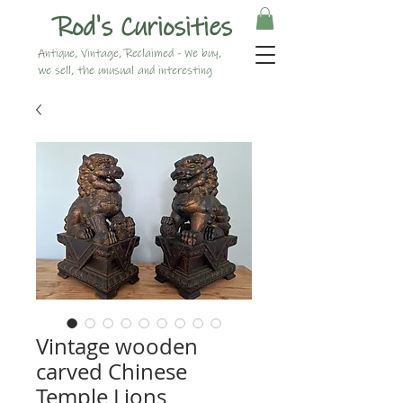
Rod's Curiosities
Antique, Vintage, Reclaimed - We buy,
we sell, the unusual and interesting
Vintage wooden
carved Chinese
Temple Lions