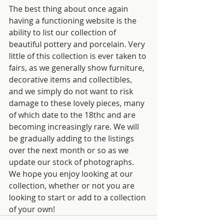
The best thing about once again 
having a functioning website is the 
ability to list our collection of 
beautiful pottery and porcelain. Very 
little of this collection is ever taken to 
fairs, as we generally show furniture, 
decorative items and collectibles, 
and we simply do not want to risk 
damage to these lovely pieces, many 
of which date to the 18thc and are 
becoming increasingly rare. We will 
be gradually adding to the listings 
over the next month or so as we 
update our stock of photographs.  
We hope you enjoy looking at our 
collection, whether or not you are 
looking to start or add to a collection 
of your own!