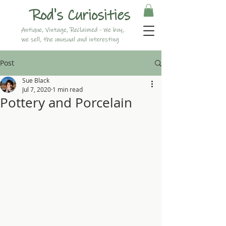
Rod's Curiosities
Antique, Vintage, Reclaimed - We buy,
we sell, the unusual and interesting
Post
Sue Black
Jul 7, 2020
1 min read
Pottery and Porcelain