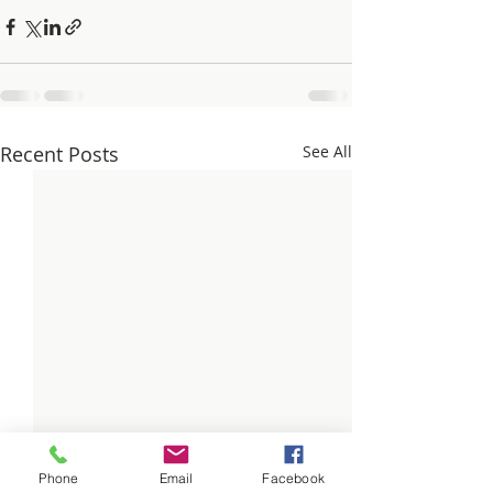
Recent Posts
See All
Phone
Email
Facebook