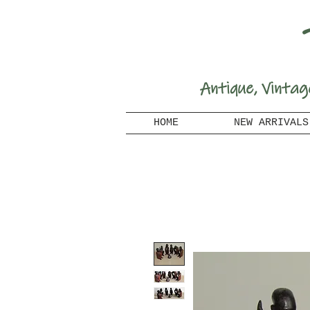
A
ntique, Vintag
HOME
NEW ARRIVALS