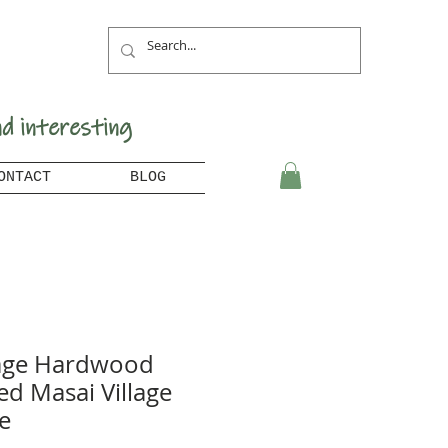
nd interesting
ONTACT
BLOG
age Hardwood
ed Masai Village
e