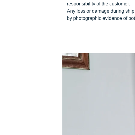
responsibility of the customer.
Any loss or damage during ship
by photographic evidence of bot