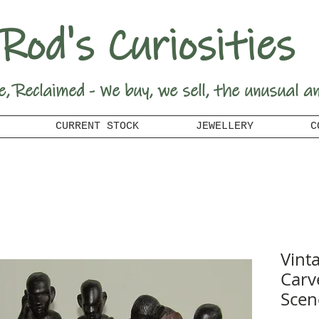
Rod's Curiosities
e, Reclaimed - We buy, we sell, the unusual a
CURRENT STOCK
JEWELLERY
C
Vint
Carv
Scen