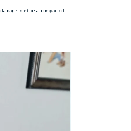
 of damage must be accompanied