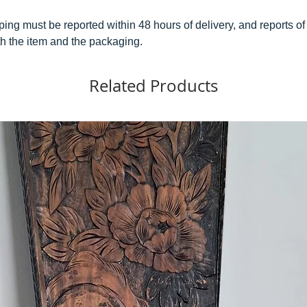
ping must be reported within 48 hours of delivery, and reports
h the item and the packaging.
Related Products