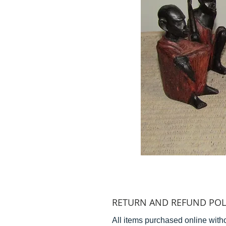
RETURN AND REFUND POL
All items purchased online witho