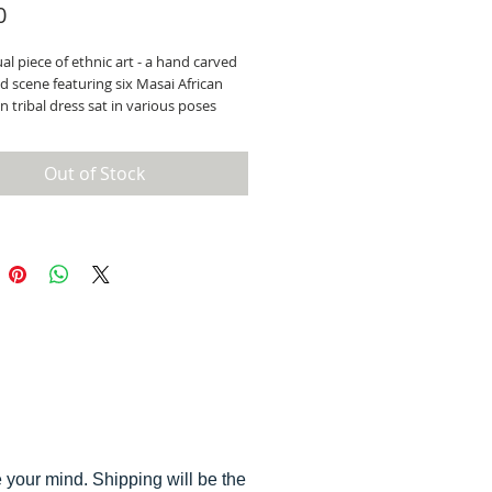
Price
0
l piece of ethnic art - a hand carved
 scene featuring six Masai African
 in tribal dress sat in various poses
 pot. Unique and beautifully observed
d, made in Nairobi, c1960.
 the largest figure is 11 cm.
Out of Stock
ll of our stock, you are welcome to
ore you buy - by appointment as we
ave a showroom.
 your mind. Shipping will be the