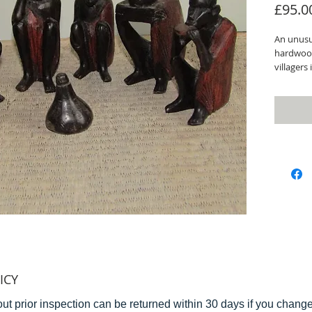
£95.0
An unusua
hardwood
villagers
around a
and carve
Height of
As with a
view bef
do not h
ICY
ut prior inspection can be returned within 30 days if you change