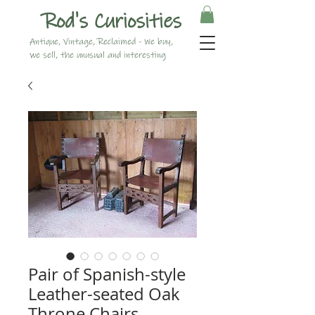
Rod's Curiosities
Antique, Vintage, Reclaimed - We buy,
we sell, the unusual and interesting
Pair of Spanish-style
Leather-seated Oak
Throne Chairs