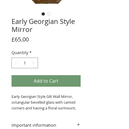
Early Georgian Style
Mirror
Price
£65.00
Quantity
*
Add to Cart
Early Georgian Style Gilt Wall Mirror,
octangular bevelled glass with canted
corners and having a floral surmount,
glass 29 x 18cm.
Important information
Postage & Packing £7.99