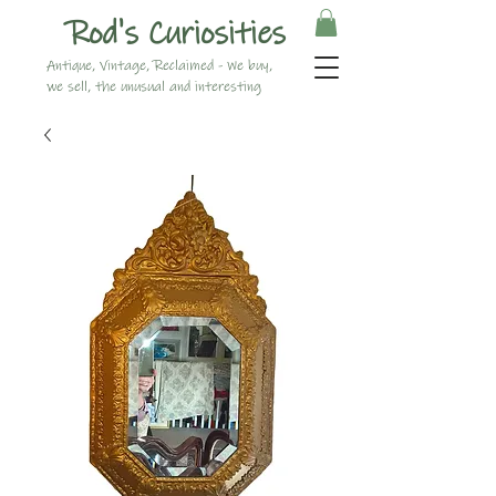
Rod's Curiosities
Antique, Vintage, Reclaimed - We buy,
we sell, the unusual and interesting