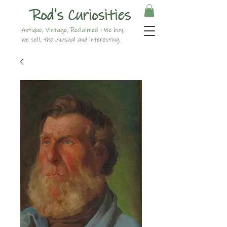
Rod's Curiosities
Antique, Vintage, Reclaimed - We buy,
we sell, the unusual and interesting