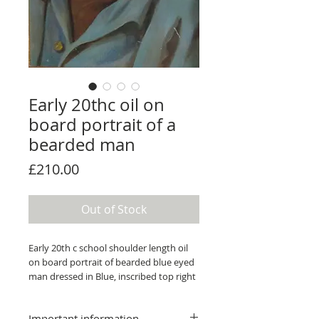
Early 20thc oil on
board portrait of a
bearded man
Price
£210.00
Out of Stock
Early 20th c school shoulder length oil
on board portrait of bearded blue eyed
man dressed in Blue, inscribed top right
"by H" 43 x 28.5 cm in moulded gilt
frame.
Important information