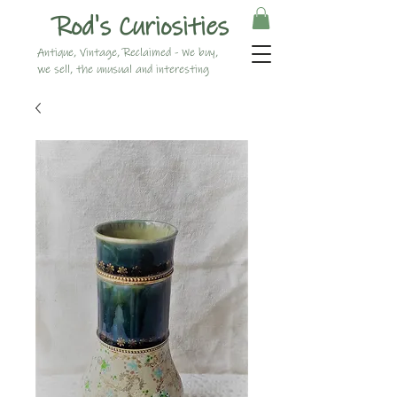
Rod's Curiosities
Antique, Vintage, Reclaimed - We buy,
we sell, the unusual and interesting