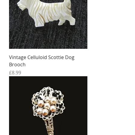
Vintage Celluloid Scottie Dog
Brooch
Price
£8.99