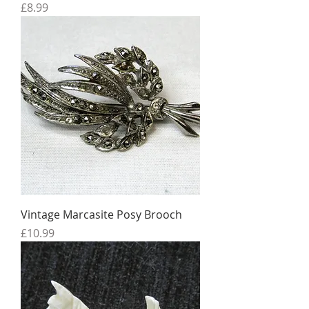
Price
£8.99
Vintage Marcasite Posy Brooch
Price
£10.99