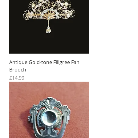
Antique Gold-tone Filigree Fan
Brooch
Price
£14.99