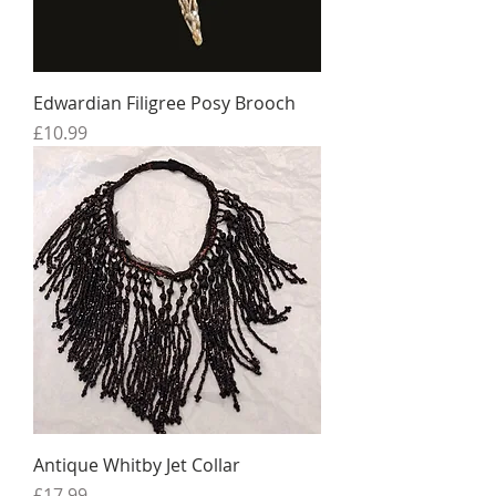
Edwardian Filigree Posy Brooch
Price
£10.99
Antique Whitby Jet Collar
Price
£17.99