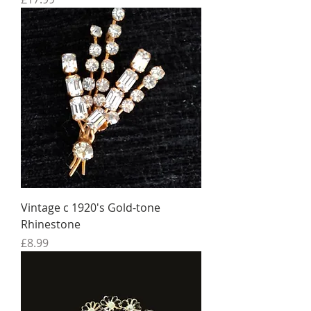
Vintage c 1920's Gold-tone
Rhinestone
Price
£8.99