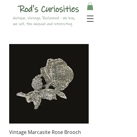
Rod's Curiosities
Antique, Vintage, Reclaimed - We buy,
we sell, the unusual and interesting
Vintage Marcasite Rose Brooch