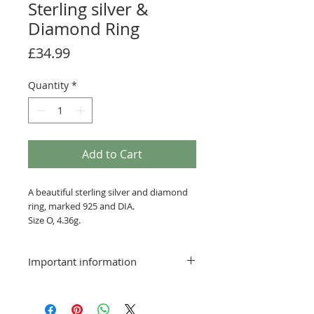
Sterling silver &
Diamond Ring
Price
£34.99
Quantity
*
Add to Cart
A beautiful sterling silver and diamond
ring, marked 925 and DIA.
Size O, 4.36g.
Postage & packing free
Important information
Delivery:
Smaller items that can be sent via a
standard service will be posted at the