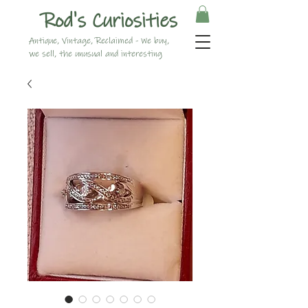
Rod's Curiosities
Antique, Vintage, Reclaimed - We buy,
we sell, the unusual and interesting