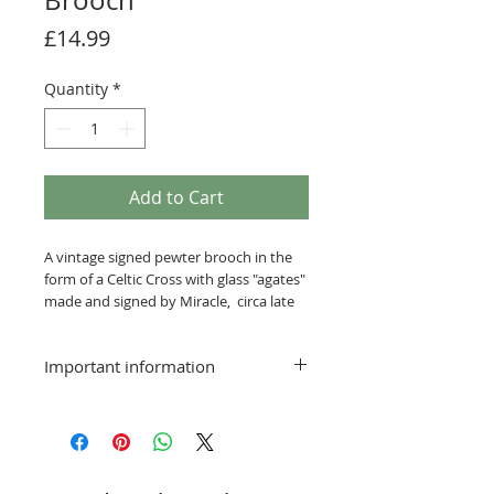
Brooch
Price
£14.99
Quantity
*
Add to Cart
A vintage signed pewter brooch in the
form of a Celtic Cross with glass "agates"
made and signed by Miracle, circa late
20th century.
Important information
approx 1 inches in length
Delivery:
Postage and packing Free
Smaller items that can be sent via a
standard service will be posted at the
rate applicable to the size and weight of
the item. This will be shown at checkout.