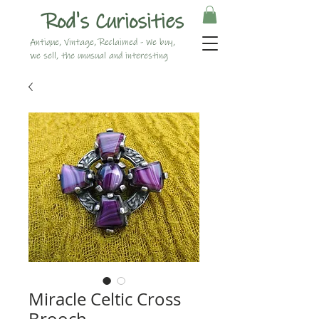
Rod's Curiosities
Antique, Vintage, Reclaimed - We buy,
we sell, the unusual and interesting
Miracle Celtic Cross